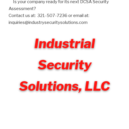
Is your company ready for its next DCSA Security
Assessment?
Contact us at: 321-507-7236 or email at:
inquiries@industrysecuritysolutions.com
Industrial
Security
Solutions, LLC
Welcome to