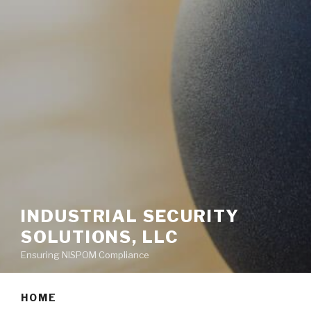
INDUSTRIAL SECURITY
SOLUTIONS, LLC
Ensuring NISPOM Compliance
HOME